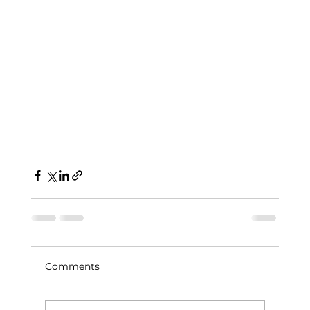
Comments