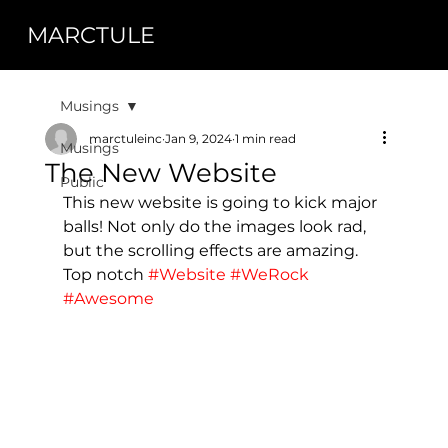
MARCTULE
Musings
marctuleinc
Jan 9, 2024
1 min read
Musings
The New Website
Public
This new website is going to kick major 
balls! Not only do the images look rad, 
but the scrolling effects are amazing. 
Top notch 
#Website
#WeRock
#Awesome