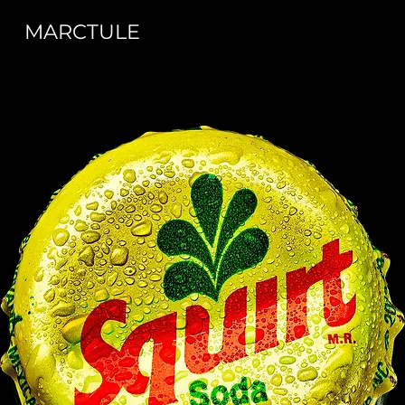
MARCTULE