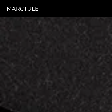
MARCTULE