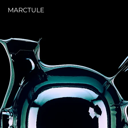
MARCTULE