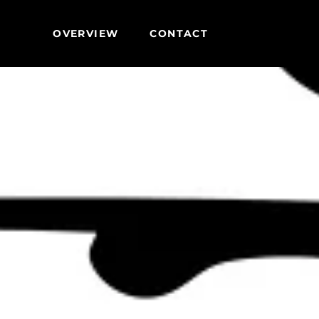
OVERVIEW
CONTACT