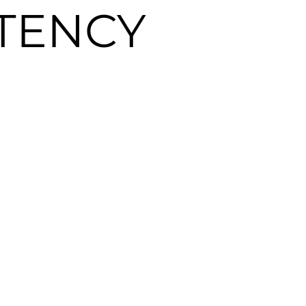
TENCY