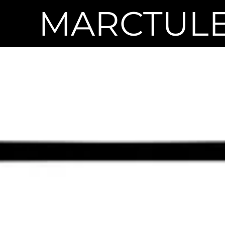
MARCTUL