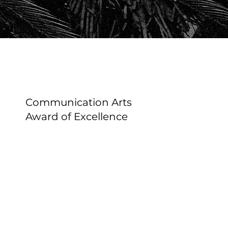
Communication Arts
Award of Excellence